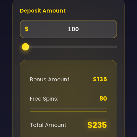
Deposit Amount
$
$135
Bonus Amount:
80
Free Spins:
$235
Total Amount: