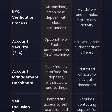
Streamlined,
Mandatory
KYC
often post-
and complex
Verification
deposit, with
before any
clear
Process
activity
instructions
Optional Two-
Account
No Two-Factor
Factor
Security
Authentication
Authentication
offered
(2FA)
(2FA) available
User-friendly
Cluttered,
Account
interface for
difficult to
Management
deposits,
navigate
withdrawals,
Dashboard
dashboard
and settings
Immediate
Requires
Self-
access to self-
contacting
Exclusion
exclusion and
support for