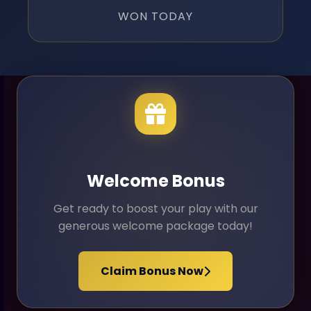
WON TODAY
Welcome Bonus
Get ready to boost your play with our
generous welcome package today!
Claim Bonus Now