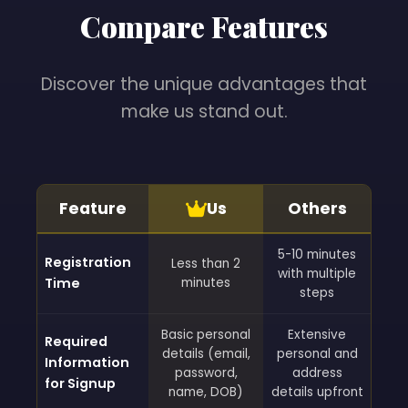
Compare Features
Discover the unique advantages that
make us stand out.
Feature
Us
Others
5-10 minutes
Registration
Less than 2
with multiple
Time
minutes
steps
Basic personal
Extensive
Required
details (email,
personal and
Information
password,
address
for Signup
name, DOB)
details upfront