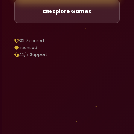
Explore Games
SSL Secured
Licensed
24/7 Support