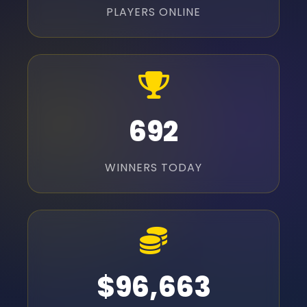
PLAYERS ONLINE
870
WINNERS TODAY
$121,577