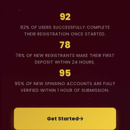
92
92% OF USERS SUCCESSFULLY COMPLETE
THEIR REGISTRATION ONCE STARTED.
78
78% OF NEW REGISTRANTS MAKE THEIR FIRST
DEPOSIT WITHIN 24 HOURS.
95
95% OF NEW SPINSINO ACCOUNTS ARE FULLY
VERIFIED WITHIN 1 HOUR OF SUBMISSION.
Get Started