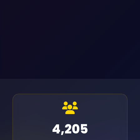
5,289