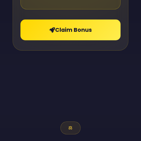
Claim Bonus
⚖️