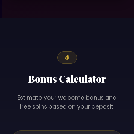
💰
Bonus Calculator
Estimate your welcome bonus and
free spins based on your deposit.