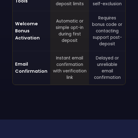
Tools
deposit limits
self-exclusion
Requires
Automatic or
Welcome
bonus code or
simple opt-in
Bonus
contacting
during first
support post-
Activation
deposit
deposit
Instant email
Delayed or
Email
confirmation
unreliable
Confirmation
with verification
email
link
confirmation