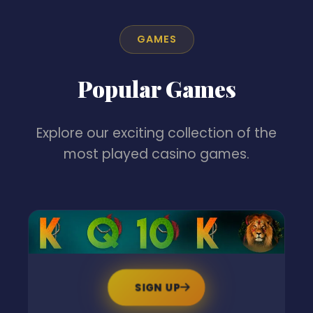
GAMES
Popular Games
Explore our exciting collection of the
most played casino games.
SIGN UP