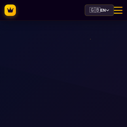
🇬🇧
EN