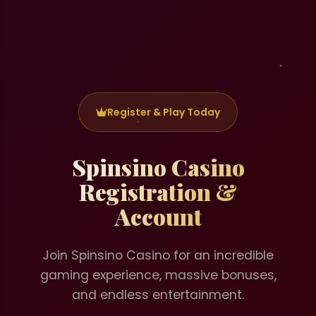
Register & Play Today
Spinsino Casino
Registration &
Account
Join Spinsino Casino for an incredible
gaming experience, massive bonuses,
and endless entertainment.